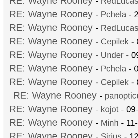
RE: Wayne Rooney
-
RedLuca
RE: Wayne Rooney
-
Pchela
- 
RE: Wayne Rooney
-
RedLuca
RE: Wayne Rooney
-
Cepilek
- 
RE: Wayne Rooney
-
Under
- 0
RE: Wayne Rooney
-
Pchela
- 
RE: Wayne Rooney
-
Cepilek
- 
RE: Wayne Rooney
-
panopti
RE: Wayne Rooney
-
kojot
- 09
RE: Wayne Rooney
-
Minh
- 11
RE: Wayne Rooney
-
Sirius
- 12