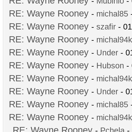
RE: Wayne Rooney
-
Mubinio
- 
RE: Wayne Rooney
-
michal85
-
RE: Wayne Rooney
-
szafir
- 01
RE: Wayne Rooney
-
michal94k
RE: Wayne Rooney
-
Under
- 0
RE: Wayne Rooney
-
Hubson
- 
RE: Wayne Rooney
-
michal94k
RE: Wayne Rooney
-
Under
- 0
RE: Wayne Rooney
-
michal85
-
RE: Wayne Rooney
-
michal94k
RE: Wayne Rooney
-
Pchela
-