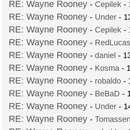
RE: Wayne Rooney
-
Cepilek
- 
RE: Wayne Rooney
-
Under
- 1
RE: Wayne Rooney
-
Cepilek
- 
RE: Wayne Rooney
-
RedLuca
RE: Wayne Rooney
-
daniel
- 1
RE: Wayne Rooney
-
Kosma
- 
RE: Wayne Rooney
-
robaldo
- 
RE: Wayne Rooney
-
BeBaD
- 
RE: Wayne Rooney
-
Under
- 1
RE: Wayne Rooney
-
Tomasse