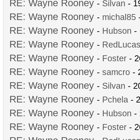
RE: Wayne Rooney
-
Silvan
- 1
RE: Wayne Rooney
-
michal85
-
RE: Wayne Rooney
-
Hubson
- 
RE: Wayne Rooney
-
RedLuca
RE: Wayne Rooney
-
Foster
- 2
RE: Wayne Rooney
-
samcro
- 
RE: Wayne Rooney
-
Silvan
- 2
RE: Wayne Rooney
-
Pchela
- 
RE: Wayne Rooney
-
Hubson
- 
RE: Wayne Rooney
-
Foster
- 2