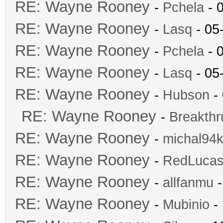
RE: Wayne Rooney
-
Pchela
- 
RE: Wayne Rooney
-
Lasq
- 05
RE: Wayne Rooney
-
Pchela
- 
RE: Wayne Rooney
-
Lasq
- 05
RE: Wayne Rooney
-
Hubson
- 
RE: Wayne Rooney
-
Breakthr
RE: Wayne Rooney
-
michal94k
RE: Wayne Rooney
-
RedLuca
RE: Wayne Rooney
-
allfanmu
-
RE: Wayne Rooney
-
Mubinio
- 