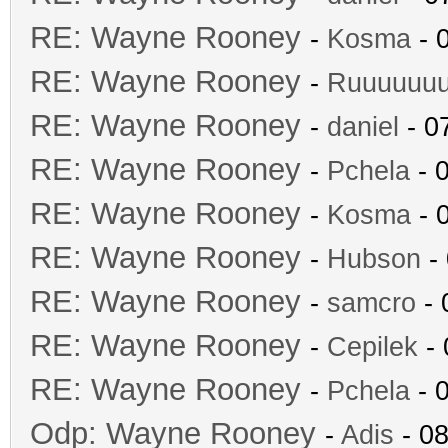
RE: Wayne Rooney
-
Kosma
- 
RE: Wayne Rooney
-
Ruuuuuu
RE: Wayne Rooney
-
daniel
- 0
RE: Wayne Rooney
-
Pchela
- 
RE: Wayne Rooney
-
Kosma
- 
RE: Wayne Rooney
-
Hubson
- 
RE: Wayne Rooney
-
samcro
- 
RE: Wayne Rooney
-
Cepilek
- 
RE: Wayne Rooney
-
Pchela
- 
Odp: Wayne Rooney
-
Adis
- 08