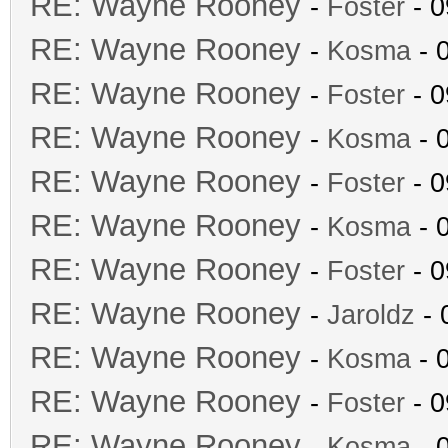
RE: Wayne Rooney
-
Foster
- 0
RE: Wayne Rooney
-
Kosma
- 
RE: Wayne Rooney
-
Foster
- 0
RE: Wayne Rooney
-
Kosma
- 
RE: Wayne Rooney
-
Foster
- 0
RE: Wayne Rooney
-
Kosma
- 
RE: Wayne Rooney
-
Foster
- 0
RE: Wayne Rooney
-
Jaroldz
- 
RE: Wayne Rooney
-
Kosma
- 
RE: Wayne Rooney
-
Foster
- 0
RE: Wayne Rooney
-
Kosma
- 