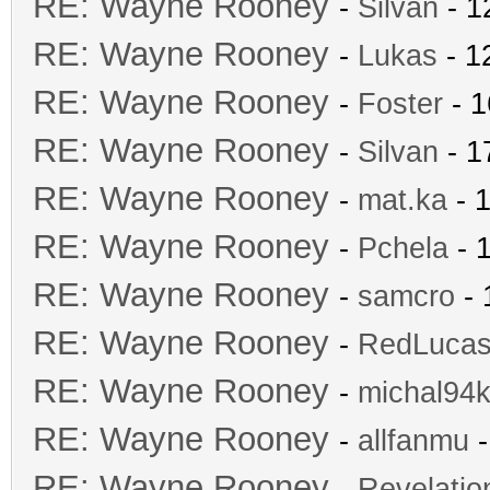
RE: Wayne Rooney
-
Silvan
- 1
RE: Wayne Rooney
-
Lukas
- 1
RE: Wayne Rooney
-
Foster
- 1
RE: Wayne Rooney
-
Silvan
- 1
RE: Wayne Rooney
-
mat.ka
- 1
RE: Wayne Rooney
-
Pchela
- 
RE: Wayne Rooney
-
samcro
- 
RE: Wayne Rooney
-
RedLuca
RE: Wayne Rooney
-
michal94k
RE: Wayne Rooney
-
allfanmu
-
RE: Wayne Rooney
-
Revelatio