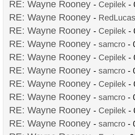
RE: Wayne Rooney
-
Cepilek
- 
RE: Wayne Rooney
-
RedLuca
RE: Wayne Rooney
-
Cepilek
- 
RE: Wayne Rooney
-
samcro
- 
RE: Wayne Rooney
-
Cepilek
- 
RE: Wayne Rooney
-
samcro
- 
RE: Wayne Rooney
-
Cepilek
- 
RE: Wayne Rooney
-
samcro
- 
RE: Wayne Rooney
-
Cepilek
- 
RE: Wayne Rooney
-
samcro
- 