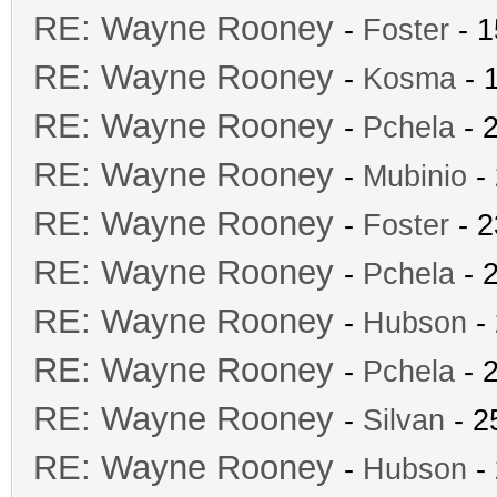
RE: Wayne Rooney
-
Foster
- 1
RE: Wayne Rooney
-
Kosma
- 
RE: Wayne Rooney
-
Pchela
- 
RE: Wayne Rooney
-
Mubinio
- 
RE: Wayne Rooney
-
Foster
- 2
RE: Wayne Rooney
-
Pchela
- 
RE: Wayne Rooney
-
Hubson
- 
RE: Wayne Rooney
-
Pchela
- 
RE: Wayne Rooney
-
Silvan
- 2
RE: Wayne Rooney
-
Hubson
- 