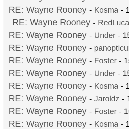
RE: Wayne Rooney
-
Kosma
- 
RE: Wayne Rooney
-
RedLuca
RE: Wayne Rooney
-
Under
- 1
RE: Wayne Rooney
-
panoptic
RE: Wayne Rooney
-
Foster
- 1
RE: Wayne Rooney
-
Under
- 1
RE: Wayne Rooney
-
Kosma
- 
RE: Wayne Rooney
-
Jaroldz
- 
RE: Wayne Rooney
-
Foster
- 1
RE: Wayne Rooney
-
Kosma
- 