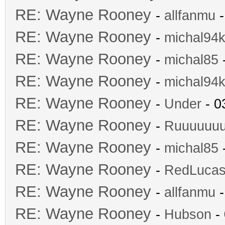
RE: Wayne Rooney
-
allfanmu
-
RE: Wayne Rooney
-
michal94k
RE: Wayne Rooney
-
michal85
-
RE: Wayne Rooney
-
michal94k
RE: Wayne Rooney
-
Under
- 0
RE: Wayne Rooney
-
Ruuuuuu
RE: Wayne Rooney
-
michal85
-
RE: Wayne Rooney
-
RedLuca
RE: Wayne Rooney
-
allfanmu
-
RE: Wayne Rooney
-
Hubson
- 