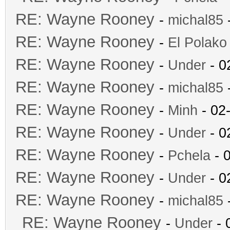
RE: Wayne Rooney
-
michal85
-
RE: Wayne Rooney
-
El Polako
RE: Wayne Rooney
-
Under
- 0
RE: Wayne Rooney
-
michal85
-
RE: Wayne Rooney
-
Minh
- 02
RE: Wayne Rooney
-
Under
- 0
RE: Wayne Rooney
-
Pchela
- 
RE: Wayne Rooney
-
Under
- 0
RE: Wayne Rooney
-
michal85
-
RE: Wayne Rooney
-
Under
- 