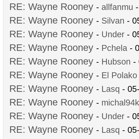
RE: Wayne Rooney
-
allfanmu
-
RE: Wayne Rooney
-
Silvan
- 0
RE: Wayne Rooney
-
Under
- 0
RE: Wayne Rooney
-
Pchela
- 
RE: Wayne Rooney
-
Hubson
- 
RE: Wayne Rooney
-
El Polako
RE: Wayne Rooney
-
Lasq
- 05
RE: Wayne Rooney
-
michal94k
RE: Wayne Rooney
-
Under
- 0
RE: Wayne Rooney
-
Lasq
- 05