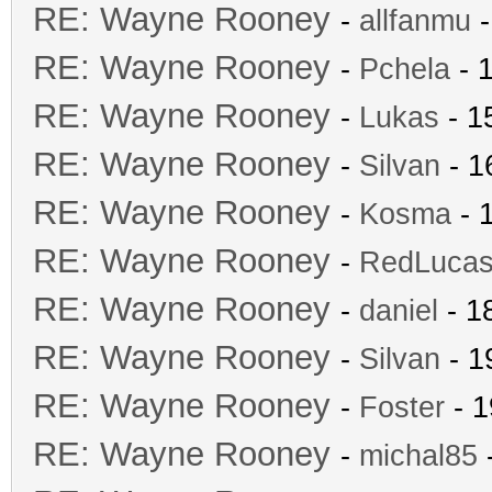
RE: Wayne Rooney
-
allfanmu
-
RE: Wayne Rooney
-
Pchela
- 
RE: Wayne Rooney
-
Lukas
- 1
RE: Wayne Rooney
-
Silvan
- 1
RE: Wayne Rooney
-
Kosma
- 
RE: Wayne Rooney
-
RedLuca
RE: Wayne Rooney
-
daniel
- 1
RE: Wayne Rooney
-
Silvan
- 1
RE: Wayne Rooney
-
Foster
- 1
RE: Wayne Rooney
-
michal85
-