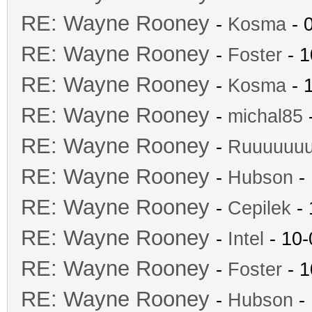
RE: Wayne Rooney
-
Kosma
- 
RE: Wayne Rooney
-
Foster
- 1
RE: Wayne Rooney
-
Kosma
- 
RE: Wayne Rooney
-
michal85
-
RE: Wayne Rooney
-
Ruuuuuu
RE: Wayne Rooney
-
Hubson
- 
RE: Wayne Rooney
-
Cepilek
- 
RE: Wayne Rooney
-
Intel
- 10-
RE: Wayne Rooney
-
Foster
- 1
RE: Wayne Rooney
-
Hubson
- 