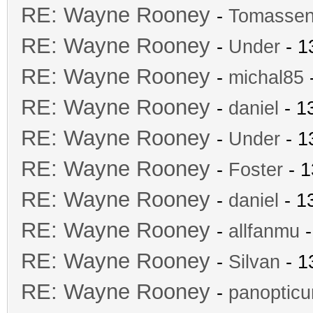
RE: Wayne Rooney
-
Tomasse
RE: Wayne Rooney
-
Under
- 1
RE: Wayne Rooney
-
michal85
-
RE: Wayne Rooney
-
daniel
- 1
RE: Wayne Rooney
-
Under
- 1
RE: Wayne Rooney
-
Foster
- 1
RE: Wayne Rooney
-
daniel
- 1
RE: Wayne Rooney
-
allfanmu
-
RE: Wayne Rooney
-
Silvan
- 1
RE: Wayne Rooney
-
panoptic