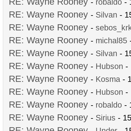
RE: Wayne Rooney
-
robaldo
- 
RE: Wayne Rooney
-
Silvan
- 1
RE: Wayne Rooney
-
sebos_kr
RE: Wayne Rooney
-
michal85
-
RE: Wayne Rooney
-
Silvan
- 1
RE: Wayne Rooney
-
Hubson
- 
RE: Wayne Rooney
-
Kosma
- 
RE: Wayne Rooney
-
Hubson
- 
RE: Wayne Rooney
-
robaldo
- 
RE: Wayne Rooney
-
Sirius
- 15
RE: Wayne Rooney
-
Under
- 1