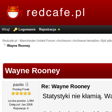
Witaj!
Logowanie
Rejestracja
Redcafe.pl - Manchester United Forum
›
Archiwum
›
Archiwum tematów
›
Byli pił
Wayne Rooney
Wayne Rooney
paolo
Re: Wayne Rooney
Posting Freak
Statystyki nie kłamią. W
Liczba postów: 1,984
Dołączył: Jan 2008
Reputacja:
0