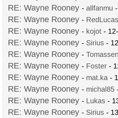
RE: Wayne Rooney
-
allfanmu
-
RE: Wayne Rooney
-
RedLuca
RE: Wayne Rooney
-
kojot
- 12
RE: Wayne Rooney
-
Sirius
- 12
RE: Wayne Rooney
-
Tomasse
RE: Wayne Rooney
-
Foster
- 1
RE: Wayne Rooney
-
mat.ka
- 1
RE: Wayne Rooney
-
michal85
-
RE: Wayne Rooney
-
Lukas
- 1
RE: Wayne Rooney
-
Sirius
- 13