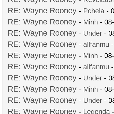
RE: Wayne Rooney
-
Pchela
- 
RE: Wayne Rooney
-
Minh
- 08
RE: Wayne Rooney
-
Under
- 0
RE: Wayne Rooney
-
allfanmu
-
RE: Wayne Rooney
-
Minh
- 08
RE: Wayne Rooney
-
allfanmu
-
RE: Wayne Rooney
-
Under
- 0
RE: Wayne Rooney
-
Minh
- 08
RE: Wayne Rooney
-
Under
- 0
RE: Wayne Rooney
-
Legenda
-