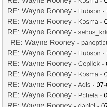
RE: Wayne Rooney
-
Kosma
- 
RE: Wayne Rooney
-
Hubson
- 
RE: Wayne Rooney
-
Kosma
- 
RE: Wayne Rooney
-
sebos_kr
RE: Wayne Rooney
-
panopti
RE: Wayne Rooney
-
Hubson
- 
RE: Wayne Rooney
-
Cepilek
- 
RE: Wayne Rooney
-
Kosma
- 
RE: Wayne Rooney
-
Adis
- 07-
RE: Wayne Rooney
-
Pchela
- 
RE: Wayne Rooney
-
daniel
- 0