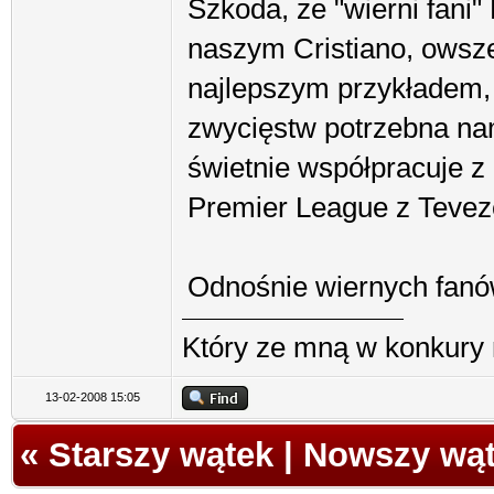
Szkoda, że "wierni fani
naszym Cristiano, owsze
najlepszym przykładem, 
zwycięstw potrzebna na
świetnie współpracuje z
Premier League z Teve
Odnośnie wiernych fanó
Który ze mną w konkury 
13-02-2008 15:05
«
Starszy wątek
|
Nowszy wą