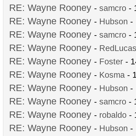
RE: Wayne Rooney
-
samcro
- 
RE: Wayne Rooney
-
Hubson
- 
RE: Wayne Rooney
-
samcro
- 
RE: Wayne Rooney
-
RedLuca
RE: Wayne Rooney
-
Foster
- 1
RE: Wayne Rooney
-
Kosma
- 
RE: Wayne Rooney
-
Hubson
- 
RE: Wayne Rooney
-
samcro
- 
RE: Wayne Rooney
-
robaldo
- 
RE: Wayne Rooney
-
Hubson
- 