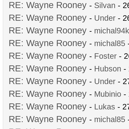
RE: Wayne Rooney
-
Silvan
- 2
RE: Wayne Rooney
-
Under
- 2
RE: Wayne Rooney
-
michal94k
RE: Wayne Rooney
-
michal85
-
RE: Wayne Rooney
-
Foster
- 2
RE: Wayne Rooney
-
Hubson
- 
RE: Wayne Rooney
-
Under
- 2
RE: Wayne Rooney
-
Mubinio
- 
RE: Wayne Rooney
-
Lukas
- 2
RE: Wayne Rooney
-
michal85
-