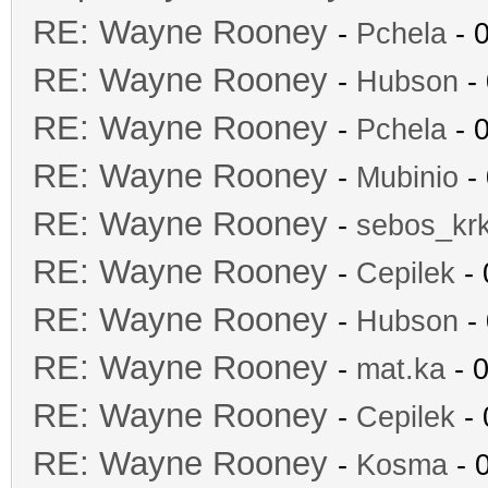
RE: Wayne Rooney
-
Pchela
- 
RE: Wayne Rooney
-
Hubson
- 
RE: Wayne Rooney
-
Pchela
- 
RE: Wayne Rooney
-
Mubinio
- 
RE: Wayne Rooney
-
sebos_kr
RE: Wayne Rooney
-
Cepilek
- 
RE: Wayne Rooney
-
Hubson
- 
RE: Wayne Rooney
-
mat.ka
- 0
RE: Wayne Rooney
-
Cepilek
- 
RE: Wayne Rooney
-
Kosma
- 