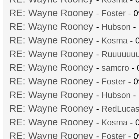
RE: Wayne Rooney
-
Foster
- 0
RE: Wayne Rooney
-
Hubson
- 
RE: Wayne Rooney
-
Kosma
- 
RE: Wayne Rooney
-
Ruuuuuu
RE: Wayne Rooney
-
samcro
- 
RE: Wayne Rooney
-
Foster
- 0
RE: Wayne Rooney
-
Hubson
- 
RE: Wayne Rooney
-
RedLuca
RE: Wayne Rooney
-
Kosma
- 
RE: Wayne Rooney
-
Foster
- 0