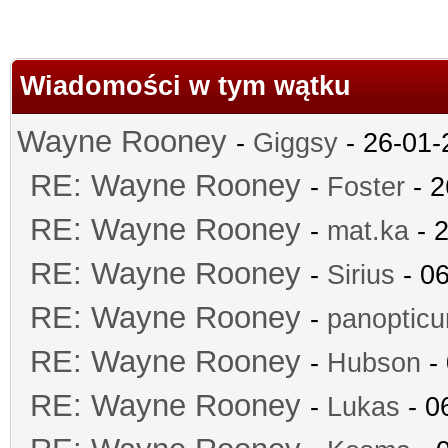
Wiadomości w tym wątku
Wayne Rooney
-
Giggsy
- 26-01-
RE: Wayne Rooney
-
Foster
- 2
RE: Wayne Rooney
-
mat.ka
- 2
RE: Wayne Rooney
-
Sirius
- 06
RE: Wayne Rooney
-
panoptic
RE: Wayne Rooney
-
Hubson
- 
RE: Wayne Rooney
-
Lukas
- 0