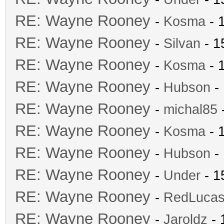
RE: Wayne Rooney
-
Kosma
- 
RE: Wayne Rooney
-
Silvan
- 1
RE: Wayne Rooney
-
Kosma
- 
RE: Wayne Rooney
-
Hubson
- 
RE: Wayne Rooney
-
michal85
-
RE: Wayne Rooney
-
Kosma
- 
RE: Wayne Rooney
-
Hubson
- 
RE: Wayne Rooney
-
Under
- 1
RE: Wayne Rooney
-
RedLuca
RE: Wayne Rooney
-
Jaroldz
- 