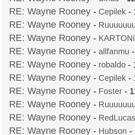
RE: Wayne Rooney
-
Cepilek
- 
RE: Wayne Rooney
-
Ruuuuuu
RE: Wayne Rooney
-
KARTONi
RE: Wayne Rooney
-
allfanmu
-
RE: Wayne Rooney
-
robaldo
- 
RE: Wayne Rooney
-
Cepilek
- 
RE: Wayne Rooney
-
Foster
- 1
RE: Wayne Rooney
-
Ruuuuuu
RE: Wayne Rooney
-
RedLuca
RE: Wayne Rooney
-
Hubson
- 