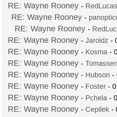
RE: Wayne Rooney
-
RedLuca
RE: Wayne Rooney
-
panopti
RE: Wayne Rooney
-
RedLuc
RE: Wayne Rooney
-
Jaroldz
- 
RE: Wayne Rooney
-
Kosma
- 
RE: Wayne Rooney
-
Tomasse
RE: Wayne Rooney
-
Hubson
- 
RE: Wayne Rooney
-
Foster
- 0
RE: Wayne Rooney
-
Pchela
- 
RE: Wayne Rooney
-
Cepilek
- 