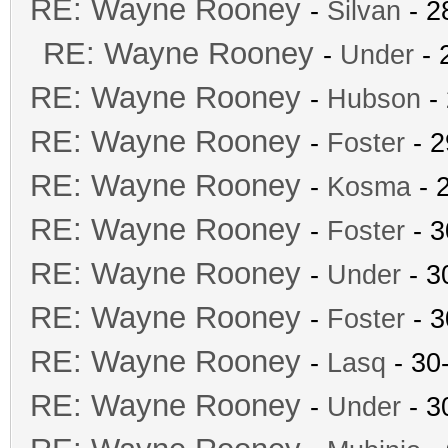
RE: Wayne Rooney
-
Silvan
- 2
RE: Wayne Rooney
-
Under
- 
RE: Wayne Rooney
-
Hubson
- 
RE: Wayne Rooney
-
Foster
- 2
RE: Wayne Rooney
-
Kosma
- 
RE: Wayne Rooney
-
Foster
- 3
RE: Wayne Rooney
-
Under
- 3
RE: Wayne Rooney
-
Foster
- 3
RE: Wayne Rooney
-
Lasq
- 30
RE: Wayne Rooney
-
Under
- 3